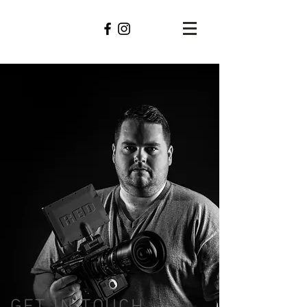
Bryan
Phares