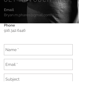
GET IN TOUCH
Email
Bryan.m.phares@gmail.com
Phone
916.342.6446